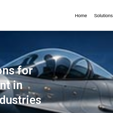
Home
Solutions
ons for
nt in
ndustries