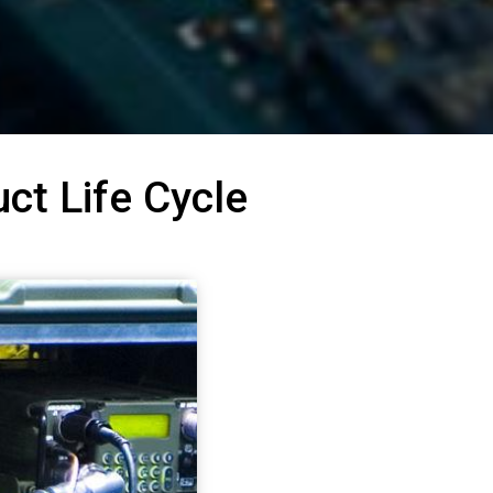
ct Life Cycle