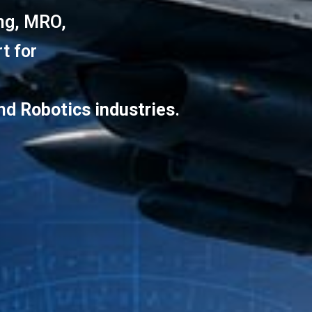
ing, MRO,
t for
and
Robotics industries
.