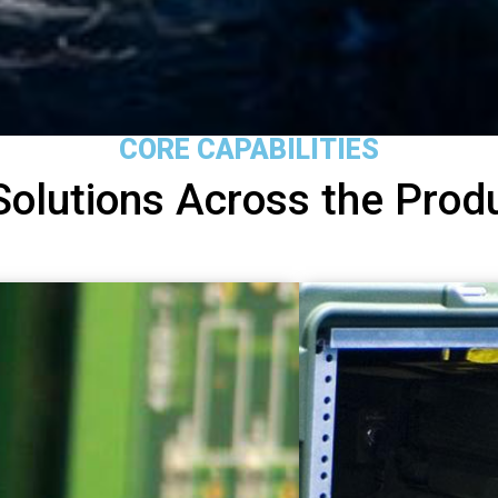
CORE CAPABILITIES
Solutions Across the Produ