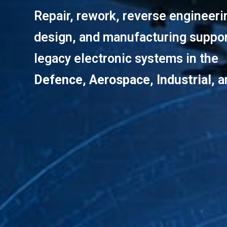
Repair, rework, reverse engineer
design, and manufacturing suppor
legacy electronic systems in the
Defence
,
Aerospace
,
Industrial
, 