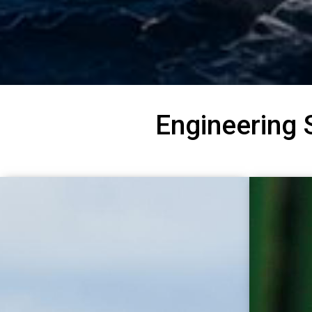
Engineering 