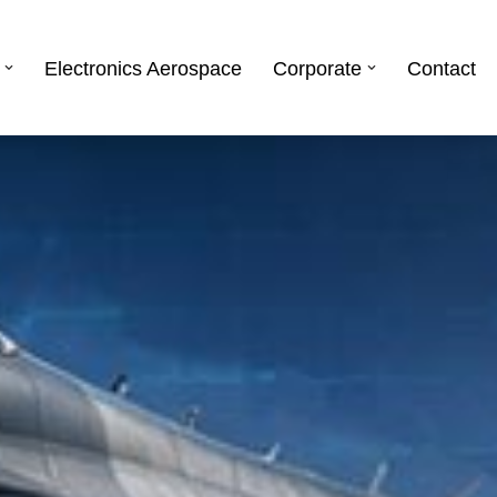
Electronics Aerospace
Corporate
Contact